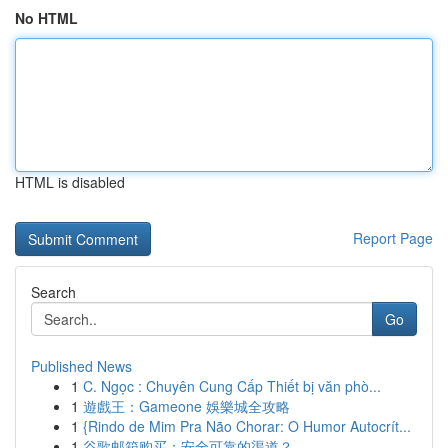
No HTML
HTML is disabled
Report Page
Search
Go
Published News
1
C. Ngọc : Chuyên Cung Cấp Thiết bị văn phò...
1
遊戲王：Gameone 娛樂城全攻略
1
{Rindo de Mim Pra Não Chorar: O Humor Autocrít...
1
谷歌邮箱购买：安全可靠的渠道？