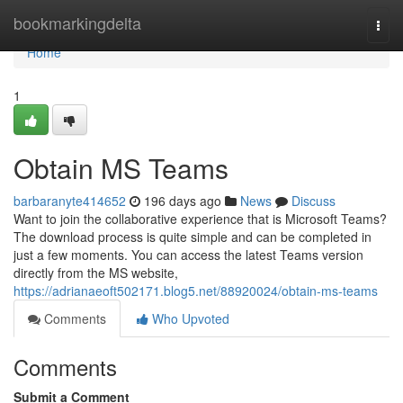
Home
bookmarkingdelta
Togg
navi
Home
1
Obtain MS Teams
barbaranyte414652
196 days ago
News
Discuss
Want to join the collaborative experience that is Microsoft Teams?
The download process is quite simple and can be completed in
just a few moments. You can access the latest Teams version
directly from the MS website,
https://adrianaeoft502171.blog5.net/88920024/obtain-ms-teams
Comments
Who Upvoted
Comments
Submit a Comment