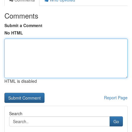
Comments
Submit a Comment
No HTML
HTML is disabled
Report Page
Search
Go