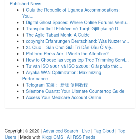
Published News
1
Gulu the Republic of Uganda Accommodations:
You...
1
Digital Ghost Spaces: Where Online Forums Ventu...
1
Transplantimi i Flokëve në Turqi: Gjithçka që D...
1
The Agile Tabaxi Monk: A Guide
1
copyright Erfahrungen Deutschland: Was Nutzer w...
1
24 Club – Sân Chơi Giải Trí Dẫn Đầu Ở Việ...
1
Platform Perks Are It Worth the Attention?
1
How to Choose las vegas top Tree Trimming Servi...
1
Tư vấn ISO 9001 và ISO 22000: Giải pháp thíc...
1
Aryaka WAN Optimization: Maximizing
Performance...
1
Telegram 安装： 新版 使用教程
1
Silestone Quartz: Your Ultimate Countertop Guide
1
Access Your Medicare Account Online
Copyright © 2026 |
Advanced Search
|
Live
|
Tag Cloud
|
Top
Users
| Made with
Kliqqi CMS
|
All RSS Feeds