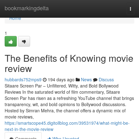
Home
bookmarkingdelta
Togg
navi
Home
1
The Benefits of Knowing movie
review
hubbards752mps9
194 days ago
News
Discuss
Sitaare Screen Par – Unfiltered, Witty, and Bold Bollywood
Reviews In the saturated world of film commentary, Sitaare
Screen Par has risen as a refreshing YouTube channel that brings
transparency, wit, and bold opinions to Bollywood discussions.
Hosted by Simran Mehra, the channel offers a dynamic mix of
movie reviews,
https://smartscope45.digitollblog.com/39531974/what-might-be-
next-in-the-movie-review
Comments
Who Upvoted