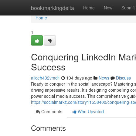
Home
bookmarkingdelta
Home
New
Submit
Home
1
Conquering LinkedIn Marke
Success
aliceh432vmd1
194 days ago
News
Discuss
Ready to conquer in the social landscape? Mastering 
driving impressive results. It's designing compelling c
power social media success. This comprehensive guide 
https://socialmarkz.com/story11558400/conquering-so
Comments
Who Upvoted
Comments