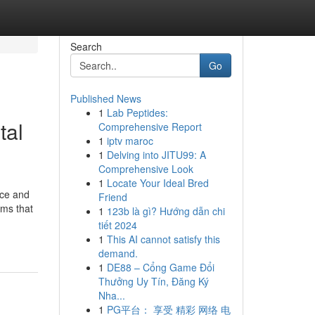
Search
Go
Published News
1
Lab Peptides:
tal
Comprehensive Report
1
iptv maroc
1
Delving into JITU99: A
Comprehensive Look
1
Locate Your Ideal Bred
nce and
Friend
hms that
1
123b là gì? Hướng dẫn chi
tiết 2024
1
This AI cannot satisfy this
demand.
1
DE88 – Cổng Game Đổi
Thưởng Uy Tín, Đăng Ký
Nha...
1
PG平台： 享受 精彩 网络 电