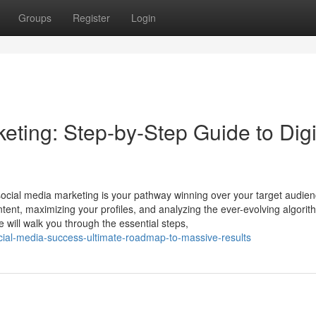
Groups
Register
Login
ting: Step-by-Step Guide to Digi
social media marketing is your pathway winning over your target audie
ontent, maximizing your profiles, and analyzing the ever-evolving algorit
will walk you through the essential steps,
cial-media-success-ultimate-roadmap-to-massive-results