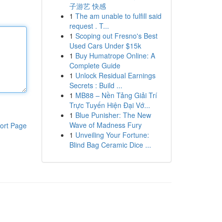
子游艺 快感
1
The am unable to fulfill said
request . T...
1
Scoping out Fresno's Best
Used Cars Under $15k
1
Buy Humatrope Online: A
Complete Guide
1
Unlock Residual Earnings
Secrets : Build ...
1
MB88 – Nền Tảng Giải Trí
Trực Tuyến Hiện Đại Vớ...
1
Blue Punisher: The New
Wave of Madness Fury
ort Page
1
Unveiling Your Fortune:
Blind Bag Ceramic Dice ...