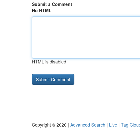
Submit a Comment
No HTML
HTML is disabled
Copyright © 2026 |
Advanced Search
|
Live
|
Tag Clou