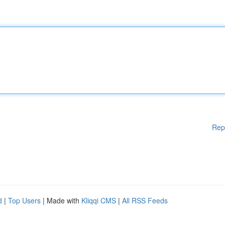
Rep
d
|
Top Users
| Made with
Kliqqi CMS
|
All RSS Feeds