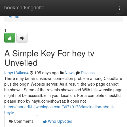
Home
bookmarkingdelta
Togg
navi
Home
1
A Simple Key For hey tv
Unveiled
tonyr134kca4
195 days ago
News
Discuss
There may be an unknown connection problem among Cloudflare
plus the origin Website server. As a result, the web page cannot
be shown. Some of the reveals showcased With this website page
might not be accessible in your location. For a complete checklist
please stop by hayu.com/showsaz It does not
https://mariodklkj.weblogco.com/39719173/fascination-about-
heytv
Comments
Who Upvoted