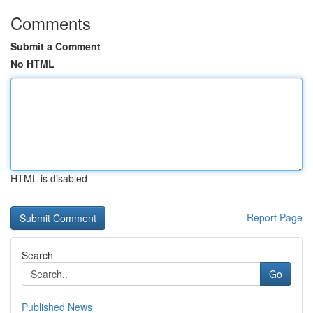
Comments
Submit a Comment
No HTML
HTML is disabled
Report Page
Search
Go
Published News