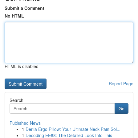
Submit a Comment
No HTML
HTML is disabled
Report Page
Search
Go
Published News
1
Derila Ergo Pillow: Your Ultimate Neck Pain Sol...
1
Decoding EE88: The Detailed Look Into This