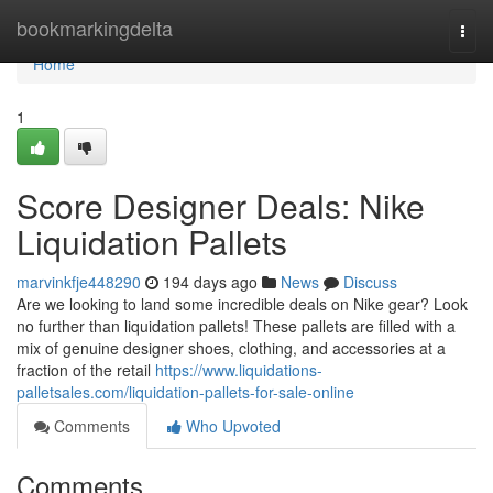
Home
bookmarkingdelta
Togg
navi
Home
1
Score Designer Deals: Nike
Liquidation Pallets
marvinkfje448290
194 days ago
News
Discuss
Are we looking to land some incredible deals on Nike gear? Look
no further than liquidation pallets! These pallets are filled with a
mix of genuine designer shoes, clothing, and accessories at a
fraction of the retail
https://www.liquidations-
palletsales.com/liquidation-pallets-for-sale-online
Comments
Who Upvoted
Comments