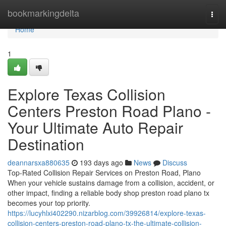
Home
bookmarkingdelta
Togg
navi
Home
1
Explore Texas Collision
Centers Preston Road Plano -
Your Ultimate Auto Repair
Destination
deannarsxa880635
193 days ago
News
Discuss
Top-Rated Collision Repair Services on Preston Road, Plano
When your vehicle sustains damage from a collision, accident, or
other impact, finding a reliable body shop preston road plano tx
becomes your top priority.
https://lucyhlxi402290.nizarblog.com/39926814/explore-texas-
collision-centers-preston-road-plano-tx-the-ultimate-collision-