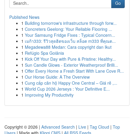
Go
Published News
1
Building tomorrow's infrastructure through forw...
1
Concreters Geelong: Your Reliable Flooring ...
1
Your Samsung Fridge Fixes : Typical Concern...
1
เมก้า333: รีวิวสุดฮิตของเว็บ สล็อต m333 ที่คุณต...
1
Megadewa88 Medan: Cara copyright dan Ikut
1
Refúgio Spa Goiânia
1
Kick Off Your Day with Pure & Pristine: Healthy...
1
Sun Candle Glows - Exterior Weatherproof Brilli...
1
Offer Every Home a Fresh Start With Lane Cove R...
1
Our Horse Guide: A The Overview
1
Cung cấp căn hộ Happy One Central – Giá rẻ ,...
1
World Cup 2026 Jerseys : Your Definitive E...
1
Improving My Productivity
Copyright © 2026 |
Advanced Search
|
Live
|
Tag Cloud
|
Top
Users
| Made with
Kliqqi CMS
|
All RSS Feeds