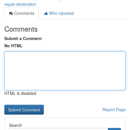
repair-destination
Comments
Who Upvoted
Comments
Submit a Comment
No HTML
HTML is disabled
Report Page
Search