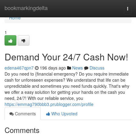
Home
bookmarkingdelta
Togg
navi
Home
1
Demand Your 24/7 Cash Now!
edena467qpn7
196 days ago
News
Discuss
Do you need to {financial emergency? Do you require immediate
cash for unforeseen expenses? We understand that life can be
unpredictable and sometimes you need funds quickly. That's why
we offer a easy solution for getting your hands on the cash you
need, 24/7! With our reliable service, you
https://emmag790bbb3.prublogger.com/profile
Comments
Who Upvoted
Comments