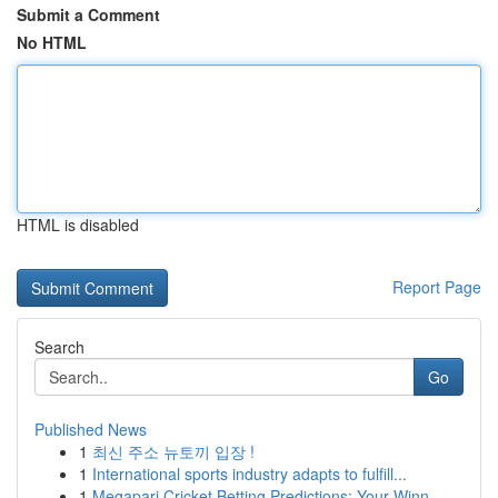
Submit a Comment
No HTML
HTML is disabled
Report Page
Search
Go
Published News
1
최신 주소 뉴토끼 입장 !
1
International sports industry adapts to fulfill...
1
Megapari Cricket Betting Predictions: Your Winn...