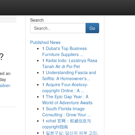
Search
Go
Published News
1
Dubai's Top Business
?
Furniture Suppliers ...
1
Kedai Indo: Lezatnya Rasa
Tanah Air di Poi Pet
1
Understanding Fascia and
red an
Soffits: A Homeowner's...
yday
1
Acquire Four-Acetoxy-
ilver-
copyright Online : A ...
1
The Epic Gap Year : A
World of Adventure Awaits
1
South Florida Image
Consulting : Grow Your ...
1
xchat 官网：权威信息与
copyright指南
1
일본구심: 당신의 피부 고민,