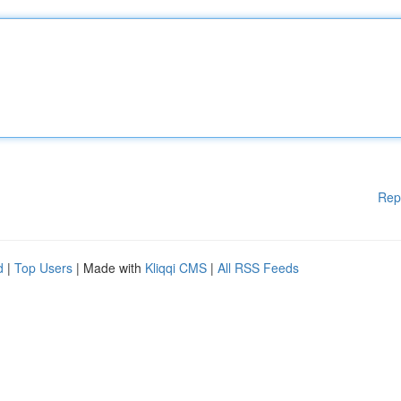
Rep
d
|
Top Users
| Made with
Kliqqi CMS
|
All RSS Feeds