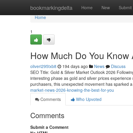
Home
bookmarkingdelta
Home
New
Submit
Home
1
How Much Do You Know Ab
oliveri295txb8
194 days ago
News
Discuss
SEO Title: Gold & Silver Market Outlook 2026 Followin
interesting phase as gold and silver prices experience 
purchasers, this unexpected movement has sparked a 
market-news-2026-knowing-the-best-for-you
Comments
Who Upvoted
Comments
Submit a Comment