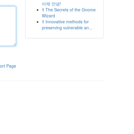
이제 안녕!
1
The Secrets of the Gnome
Wizard
1
Innovative methods for
preserving vulnerable an...
ort Page