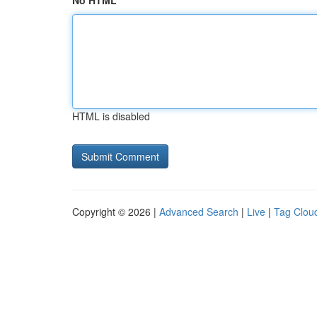
No HTML
HTML is disabled
Copyright © 2026 |
Advanced Search
|
Live
|
Tag Clou