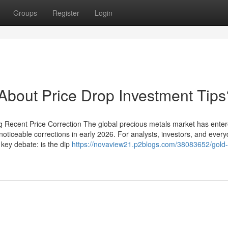
Groups
Register
Login
out Price Drop Investment Tips
g Recent Price Correction The global precious metals market has ente
noticeable corrections in early 2026. For analysts, investors, and ever
key debate: is the dip
https://novaview21.p2blogs.com/38083652/gold-s