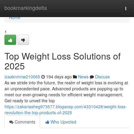
Home
bookmarkingdelta
Togg
navi
Home
1
Top Weight Loss Solutions of
2025
izaaknmnw210065
194 days ago
News
Discuss
As we stride into the future, the realm of weight loss is evolving at
an unprecedented pace. Advanced products are popping up to
meet our ever-growing needs for efficient weight management.
Get ready to unveil the top
https://zakariasheg973577.blogacep.com/43310428/weight-loss-
revolution-the-top-products-of-2025
Comments
Who Upvoted