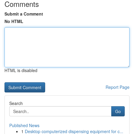
Comments
Submit a Comment
No HTML
HTML is disabled
Report Page
Search
Go
Published News
1
Desktop computerized dispensing equipment for c...