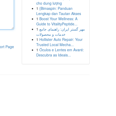
cho dung lượng
1
{Bimaspin: Panduan
Lengkap dan Tautan Akses
1
Boost Your Wellness: A
Guide to VitalityPeptide...
1
مهر گستر ایران: راهنمای جامع
خدمات و محصولات
1
Hollister Auto Repair: Your
Trusted Local Mecha...
ort Page
1
Óculos e Lentes em Avaré:
Descubra as Ideais...