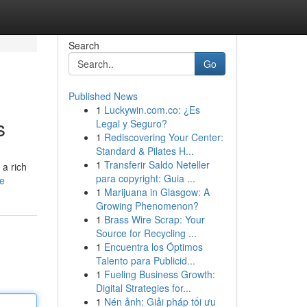
Search
Go
Published News
1
Luckywin.com.co: ¿Es
s
Legal y Seguro?
1
Rediscovering Your Center:
Standard & Pilates H...
1
Transferir Saldo Neteller
 a rich
para copyright: Guia ...
le
1
Marijuana in Glasgow: A
Growing Phenomenon?
1
Brass Wire Scrap: Your
Source for Recycling ...
1
Encuentra los Óptimos
Talento para Publicid...
1
Fueling Business Growth:
Digital Strategies for...
1
Nén ảnh: Giải pháp tối ưu