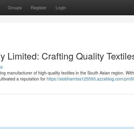
Groups
Register
Login
y Limited: Crafting Quality Textile
ss
g manufacturer of high-quality textiles in the South Asian region. With
ltivated a reputation for
https://siobhanrtss125593.azzablog.com/profi