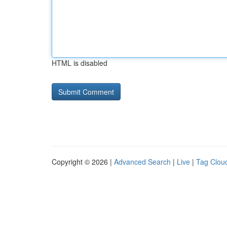
HTML is disabled
Copyright © 2026 |
Advanced Search
|
Live
|
Tag Clou