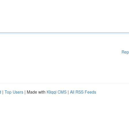
Rep
d
|
Top Users
| Made with
Kliqqi CMS
|
All RSS Feeds