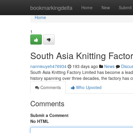
Home
bookmarkingdelta
Home
New
Submit
Home
1
South Asia Knitting Factor
nannieuyeh476934
193 days ago
News
Discu
South Asia Knitting Factory Limited has become a leadin
history spanning over three decades, the factory has cu
Comments
Who Upvoted
Comments
Submit a Comment
No HTML