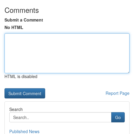
Comments
Submit a Comment
No HTML
HTML is disabled
Report Page
Search
Go
Published News