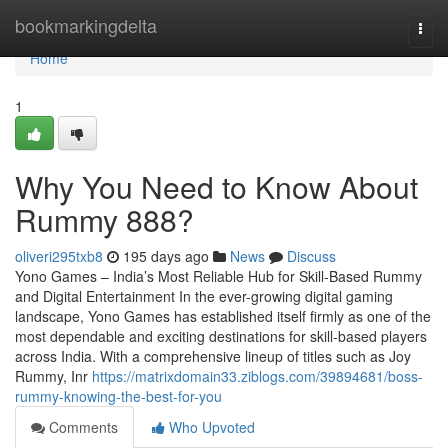
Home
bookmarkingdelta
Togg
navi
Home
1
Why You Need to Know About
Rummy 888?
oliveri295txb8
195 days ago
News
Discuss
Yono Games – India’s Most Reliable Hub for Skill-Based Rummy
and Digital Entertainment In the ever-growing digital gaming
landscape, Yono Games has established itself firmly as one of the
most dependable and exciting destinations for skill-based players
across India. With a comprehensive lineup of titles such as Joy
Rummy, Inr
https://matrixdomain33.ziblogs.com/39894681/boss-
rummy-knowing-the-best-for-you
Comments
Who Upvoted