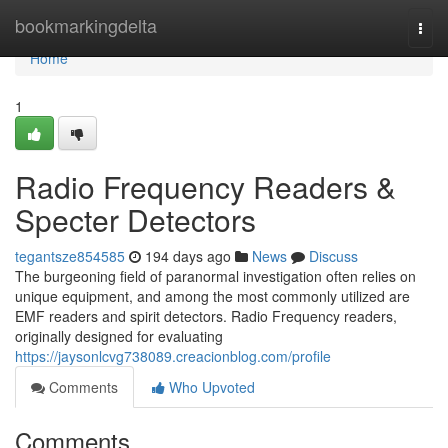
Home
bookmarkingdelta
Togg
navi
Home
1
Radio Frequency Readers &
Specter Detectors
tegantsze854585
194 days ago
News
Discuss
The burgeoning field of paranormal investigation often relies on
unique equipment, and among the most commonly utilized are
EMF readers and spirit detectors. Radio Frequency readers,
originally designed for evaluating
https://jaysonlcvg738089.creacionblog.com/profile
Comments
Who Upvoted
Comments