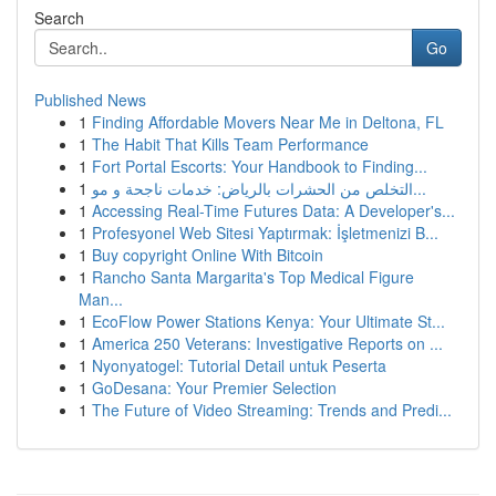
Search
Go
Published News
1
Finding Affordable Movers Near Me in Deltona, FL
1
The Habit That Kills Team Performance
1
Fort Portal Escorts: Your Handbook to Finding...
1
التخلص من الحشرات بالرياض: خدمات ناجحة و مو...
1
Accessing Real-Time Futures Data: A Developer's...
1
Profesyonel Web Sitesi Yaptırmak: İşletmenizi B...
1
Buy copyright Online With Bitcoin
1
Rancho Santa Margarita's Top Medical Figure
Man...
1
EcoFlow Power Stations Kenya: Your Ultimate St...
1
America 250 Veterans: Investigative Reports on ...
1
Nyonyatogel: Tutorial Detail untuk Peserta
1
GoDesana: Your Premier Selection
1
The Future of Video Streaming: Trends and Predi...