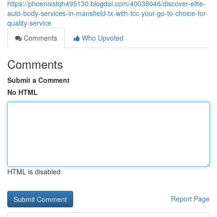
https://phoenixstqh495130.blogdal.com/40038046/discover-elite-
auto-body-services-in-mansfield-tx-with-tcc-your-go-to-choice-for-
quality-service
Comments
Who Upvoted
Comments
Submit a Comment
No HTML
HTML is disabled
Report Page