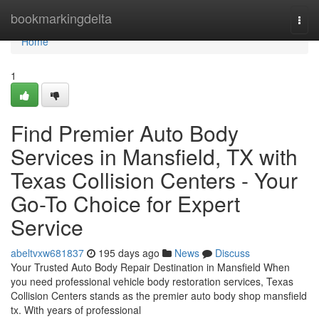
Home
bookmarkingdelta
Togg
navi
Home
1
Find Premier Auto Body
Services in Mansfield, TX with
Texas Collision Centers - Your
Go-To Choice for Expert
Service
abeltvxw681837
195 days ago
News
Discuss
Your Trusted Auto Body Repair Destination in Mansfield When
you need professional vehicle body restoration services, Texas
Collision Centers stands as the premier auto body shop mansfield
tx. With years of professional