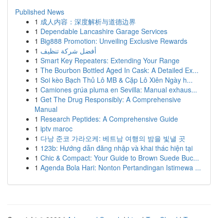
Published News
1
成人内容：深度解析与道德边界
1
Dependable Lancashire Garage Services
1
Big888 Promotion: Unveiling Exclusive Rewards
1
أفضل شركة تنظيف
1
Smart Key Repeaters: Extending Your Range
1
The Bourbon Bottled Aged In Cask: A Detailed Ex...
1
Soi kèo Bạch Thủ Lô MB & Cặp Lô Xiên Ngày h...
1
Camiones grúa pluma en Sevilla: Manual exhaus...
1
Get The Drug Responsibly: A Comprehensive
Manual
1
Research Peptides: A Comprehensive Guide
1
iptv maroc
1
다낭 준코 가라오케: 베트남 여행의 밤을 빛낼 곳
1
123b: Hướng dẫn đăng nhập và khai thác hiện tại
1
Chic & Compact: Your Guide to Brown Suede Buc...
1
Agenda Bola Hari: Nonton Pertandingan Istimewa ...