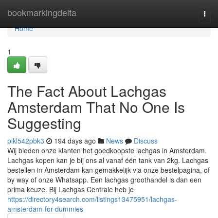
Home
bookmarkingdelta
Togg
navi
Home
1
The Fact About Lachgas
Amsterdam That No One Is
Suggesting
pikl542pbk3
194 days ago
News
Discuss
Wij bieden onze klanten het goedkoopste lachgas in Amsterdam.
Lachgas kopen kan je bij ons al vanaf één tank van 2kg. Lachgas
bestellen in Amsterdam kan gemakkelijk via onze bestelpagina, of
by way of onze Whatsapp. Een lachgas groothandel is dan een
prima keuze. Bij Lachgas Centrale heb je
https://directory4search.com/listings13475951/lachgas-
amsterdam-for-dummies