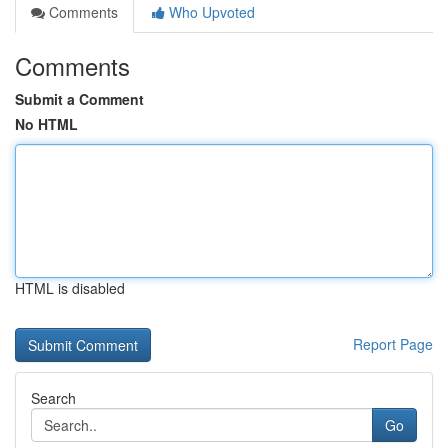
Comments
Who Upvoted
Comments
Submit a Comment
No HTML
HTML is disabled
Report Page
Search
Go