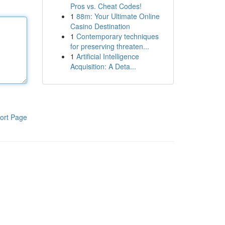
Pros vs. Cheat Codes!
1
88m: Your Ultimate Online
Casino Destination
1
Contemporary techniques
for preserving threaten...
1
Artificial Intelligence
Acquisition: A Deta...
ort Page