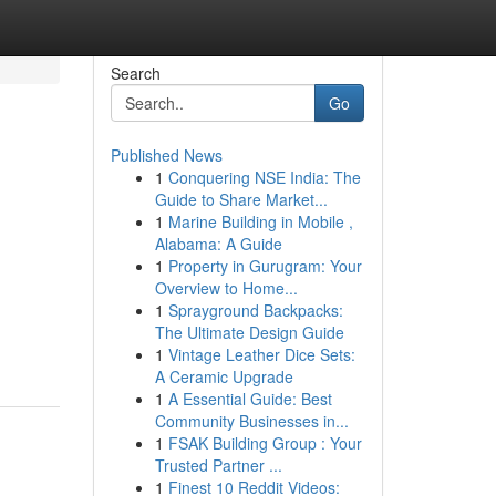
Search
Go
Published News
1
Conquering NSE India: The
Guide to Share Market...
1
Marine Building in Mobile ,
Alabama: A Guide
1
Property in Gurugram: Your
Overview to Home...
1
Sprayground Backpacks:
The Ultimate Design Guide
1
Vintage Leather Dice Sets:
A Ceramic Upgrade
1
A Essential Guide: Best
Community Businesses in...
1
FSAK Building Group : Your
Trusted Partner ...
1
Finest 10 Reddit Videos: