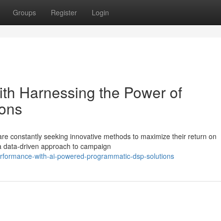
Groups
Register
Login
th Harnessing the Power of
ons
are constantly seeking innovative methods to maximize their return on
 a data-driven approach to campaign
erformance-with-ai-powered-programmatic-dsp-solutions