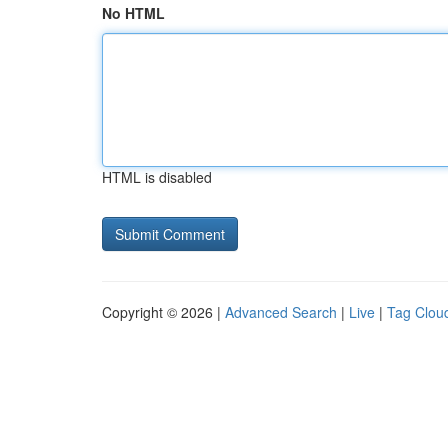
No HTML
HTML is disabled
Copyright © 2026 |
Advanced Search
|
Live
|
Tag Clou