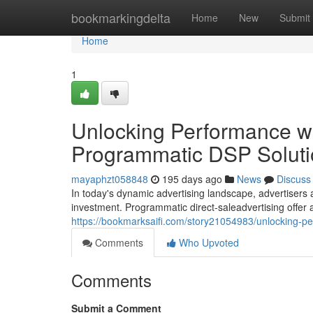
Home
bookmarkingdelta
Home
New
Submit
Home
1
Unlocking Performance wi
Programmatic DSP Soluti
mayaphzt058848
195 days ago
News
Discuss
In today's dynamic advertising landscape, advertisers 
investment. Programmatic direct-saleadvertising offer
https://bookmarksaifi.com/story21054983/unlocking-p
Comments
Who Upvoted
Comments
Submit a Comment