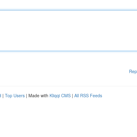
Rep
d
|
Top Users
| Made with
Kliqqi CMS
|
All RSS Feeds