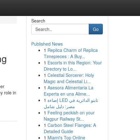
Search
Go
Published News
1
Replica Charm of Replica
ng
Timepieces : A Buy...
1
Escorts in this Region: Your
Directory to Lo...
1
Celestial Sorcerer: Holy
Magic and Celestial Li...
her
1
Asesora Alimentaria La
y role in
Experta en una Alime...
1
إضاءة LED تابتو الدائرية في
مصر: دليل شامل
1
Feeling peckish on your
Nagpur Railway St...
1
Carbon Steel Flanges: A
Detailed Guide
1
Miami's Top Online