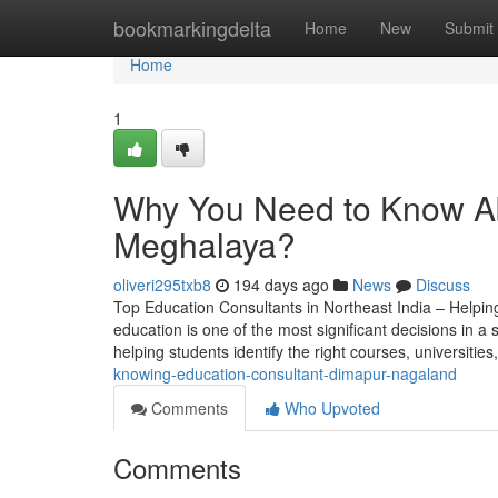
Home
bookmarkingdelta
Home
New
Submit
Home
1
Why You Need to Know Ab
Meghalaya?
oliveri295txb8
194 days ago
News
Discuss
Top Education Consultants in Northeast India – Helpin
education is one of the most significant decisions in a s
helping students identify the right courses, universitie
knowing-education-consultant-dimapur-nagaland
Comments
Who Upvoted
Comments