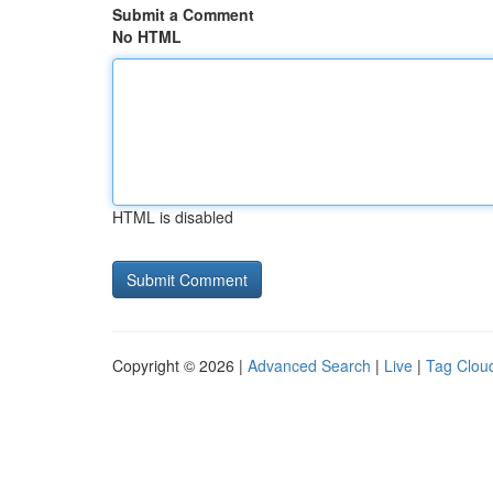
Submit a Comment
No HTML
HTML is disabled
Copyright © 2026 |
Advanced Search
|
Live
|
Tag Clou