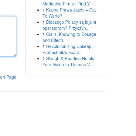
Marketing Firms : Find Y...
1
Kupno Prawa Jazdy – Czy
To Warto?
1
Dlaczego Polacy są lojalni
operatorom? Przyczyn...
1
Cialis: Knowing to Dosage
and Effects
1
Revolutionizing Upkeep :
Pruftechnik’s Exact...
1
Slough & Reading Hotels:
Your Guide to Thames V...
ort Page