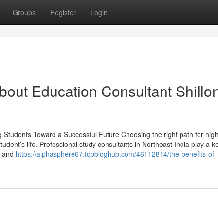
Groups
Register
Login
out Education Consultant Shillo
g Students Toward a Successful Future Choosing the right path for hig
tudent’s life. Professional study consultants in Northeast India play a ke
s, and
https://alphasphere67.topbloghub.com/46112814/the-benefits-of-