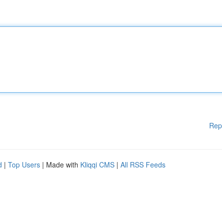
Rep
d
|
Top Users
| Made with
Kliqqi CMS
|
All RSS Feeds