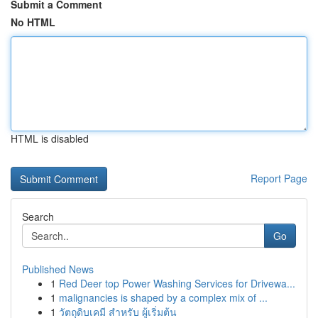
Submit a Comment
No HTML
HTML is disabled
Report Page
Search
Go
Published News
1
Red Deer top Power Washing Services for Drivewa...
1
malignancies is shaped by a complex mix of ...
1
วัตถุดิบเคมี สำหรับ ผู้เริ่มต้น