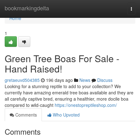
Home
bookmarkingdelta
Togg
navi
Home
1
Green Tree Boas For Sale -
Hand Raised!
gretaeuvd504385
196 days ago
News
Discuss
Looking for a stunning reptile to add to your collection? We
currently have amazing emerald tree boas available and they are
all carefully captive bred, ensuring a healthier, more docile boa
compared to wild-caught
https://onestopreptileshop.com/
Comments
Who Upvoted
Comments