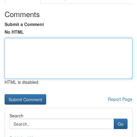
Comments
Submit a Comment
No HTML
HTML is disabled
Report Page
Search
Go