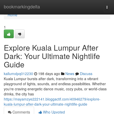
Home
bookmarkingdelta
Togg
navi
Home
1
Explore Kuala Lumpur After
Dark: Your Ultimate Nightlife
Guide
kallumxlpq012230
198 days ago
News
Discuss
Kuala Lumpur bursts after dark, transforming into a vibrant
playground of lights, sounds, and endless possibilities. Whether
you're craving energetic dance music, cozy pubs, or world-class
drinks, the city has
https://mayamzye222141.bloggactif.com/40946279/explore-
kuala-lumpur-after-dark-your-ultimate-nightlife-guide
Comments
Who Upvoted