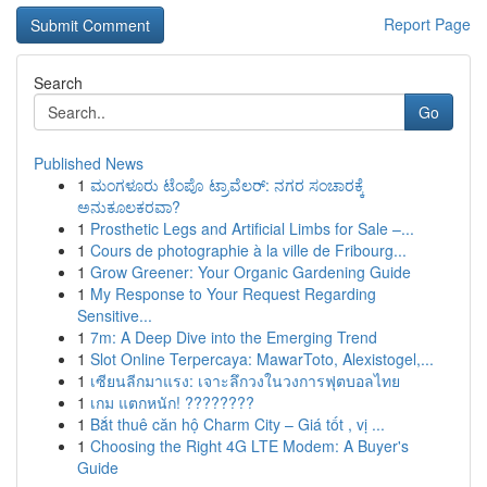
Report Page
Search
Go
Published News
1
ಮಂಗಳೂರು ಟೆಂಪೊ ಟ್ರಾವೆಲರ್: ನಗರ ಸಂಚಾರಕ್ಕೆ
ಅನುಕೂಲಕರವಾ?
1
Prosthetic Legs and Artificial Limbs for Sale –...
1
Cours de photographie à la ville de Fribourg...
1
Grow Greener: Your Organic Gardening Guide
1
My Response to Your Request Regarding
Sensitive...
1
7m: A Deep Dive into the Emerging Trend
1
Slot Online Terpercaya: MawarToto, Alexistogel,...
1
เซียนลีกมาแรง: เจาะลึกวงในวงการฟุตบอลไทย
1
เกม แตกหนัก! ????????
1
Bắt thuê căn hộ Charm City – Giá tốt , vị ...
1
Choosing the Right 4G LTE Modem: A Buyer's
Guide