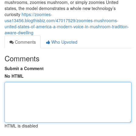
mushrooms, zoomies mushroom, or simply zoomies United
states, the model demonstrates a whole new technology’s
curiosity
https://zoomies-
usa13456.blogthisbiz.com/47017529/zoomies-mushrooms-
united-states-of-america-a-modern-voice-in-mushroom-tradition-
aware-dwelling
Comments
Who Upvoted
Comments
Submit a Comment
No HTML
HTML is disabled