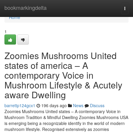
Home
bookmarkingdelta
Togg
navi
Home
1
Zoomies Mushrooms United
states of america – A
contemporary Voice in
Mushroom Lifestyle & Acutely
aware Dwelling
barrettp124gcx1
196 days ago
News
Discuss
Zoomies Mushrooms United states – A contemporary Voice in
Mushroom Tradition & Mindful Dwelling Zoomies Mushrooms USA
is emerging being a recognizable identify in the world of modern
mushroom lifestyle. Recognised extensively as zoomies