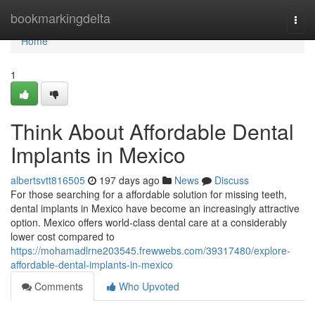
Home
bookmarkingdelta
Togg
navi
Home
1
Think About Affordable Dental
Implants in Mexico
albertsvtt816505
197 days ago
News
Discuss
For those searching for a affordable solution for missing teeth,
dental implants in Mexico have become an increasingly attractive
option. Mexico offers world-class dental care at a considerably
lower cost compared to
https://mohamadlrne203545.frewwebs.com/39317480/explore-
affordable-dental-implants-in-mexico
Comments
Who Upvoted