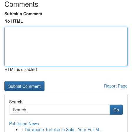
Comments
Submit a Comment
No HTML
HTML is disabled
Report Page
Search
Go
Published News
1
Terrapene Tortoise to Sale : Your Full M...