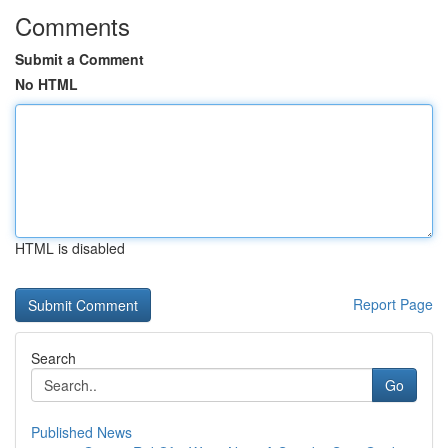
Comments
Submit a Comment
No HTML
HTML is disabled
Report Page
Search
Go
Published News