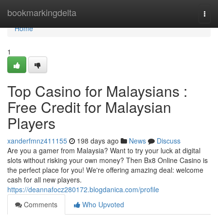
Home
bookmarkingdelta
Togg
navi
Home
1
Top Casino for Malaysians :
Free Credit for Malaysian
Players
xanderfmnz411155
198 days ago
News
Discuss
Are you a gamer from Malaysia? Want to try your luck at digital
slots without risking your own money? Then Bx8 Online Casino is
the perfect place for you! We're offering amazing deal: welcome
cash for all new players.
https://deannafocz280172.blogdanica.com/profile
Comments
Who Upvoted