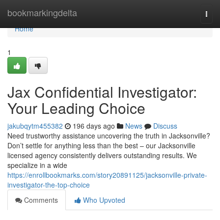
Home
bookmarkingdelta
Togg
navi
Home
1
Jax Confidential Investigator:
Your Leading Choice
jakubqytm455382
196 days ago
News
Discuss
Need trustworthy assistance uncovering the truth in Jacksonville?
Don’t settle for anything less than the best – our Jacksonville
licensed agency consistently delivers outstanding results. We
specialize in a wide
https://enrollbookmarks.com/story20891125/jacksonville-private-
investigator-the-top-choice
Comments
Who Upvoted