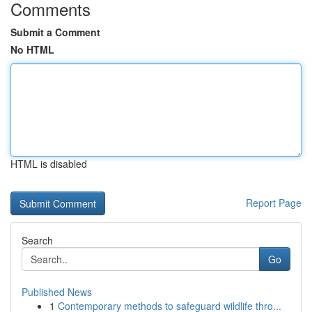
Comments
Submit a Comment
No HTML
HTML is disabled
Report Page
Search
Go
Published News
1
Contemporary methods to safeguard wildlife thro...