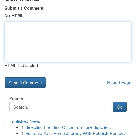
Submit a Comment
No HTML
HTML is disabled
Report Page
Search
Go
Published News
1
Selecting the Ideal Office Furniture Supplie...
1
Enhance Your Home Journey With Rubbish Removal