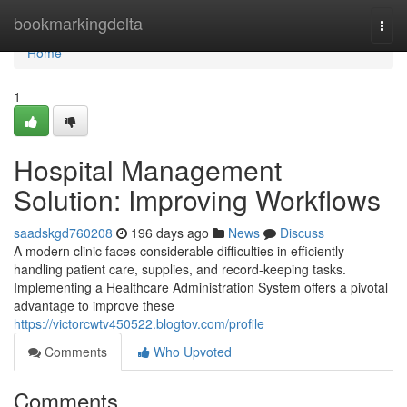
Home
bookmarkingdelta
Togg
navi
Home
1
Hospital Management
Solution: Improving Workflows
saadskgd760208
196 days ago
News
Discuss
A modern clinic faces considerable difficulties in efficiently
handling patient care, supplies, and record-keeping tasks.
Implementing a Healthcare Administration System offers a pivotal
advantage to improve these
https://victorcwtv450522.blogtov.com/profile
Comments
Who Upvoted
Comments