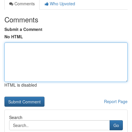
Comments
Who Upvoted
Comments
Submit a Comment
No HTML
HTML is disabled
Report Page
Search
Go