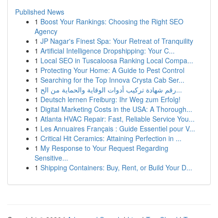
Published News
1
Boost Your Rankings: Choosing the Right SEO
Agency
1
JP Nagar's Finest Spa: Your Retreat of Tranquility
1
Artificial Intelligence Dropshipping: Your C...
1
Local SEO in Tuscaloosa Ranking Local Compa...
1
Protecting Your Home: A Guide to Pest Control
1
Searching for the Top Innova Crysta Cab Ser...
1
رقم شهادة تركيب أدوات الوقاية والحماية من الح...
1
Deutsch lernen Freiburg: Ihr Weg zum Erfolg!
1
Digital Marketing Costs in the USA: A Thorough...
1
Atlanta HVAC Repair: Fast, Reliable Service You...
1
Les Annuaires Français : Guide Essentiel pour V...
1
Critical Hit Ceramics: Attaining Perfection in ...
1
My Response to Your Request Regarding
Sensitive...
1
Shipping Containers: Buy, Rent, or Build Your D...