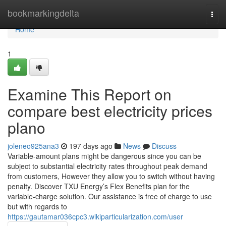
Home
bookmarkingdelta
Togg
navi
Home
1
Examine This Report on
compare best electricity prices
plano
joleneo925ana3
197 days ago
News
Discuss
Variable-amount plans might be dangerous since you can be
subject to substantial electricity rates throughout peak demand
from customers, However they allow you to switch without having
penalty. Discover TXU Energy’s Flex Benefits plan for the
variable-charge solution. Our assistance is free of charge to use
but with regards to
https://gautamar036cpc3.wikiparticularization.com/user