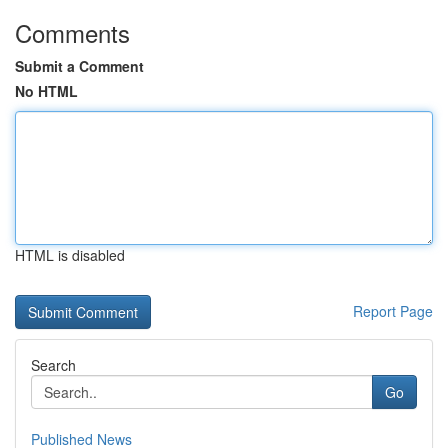
Comments
Submit a Comment
No HTML
HTML is disabled
Report Page
Search
Go
Published News