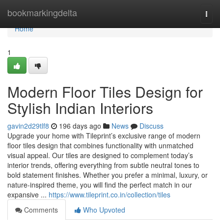
Home
bookmarkingdelta
Togg
navi
Home
1
Modern Floor Tiles Design for
Stylish Indian Interiors
gavin2d29tlf8
196 days ago
News
Discuss
Upgrade your home with Tileprint’s exclusive range of modern
floor tiles design that combines functionality with unmatched
visual appeal. Our tiles are designed to complement today’s
interior trends, offering everything from subtle neutral tones to
bold statement finishes. Whether you prefer a minimal, luxury, or
nature-inspired theme, you will find the perfect match in our
expansive ...
https://www.tileprint.co.in/collection/tiles
Comments
Who Upvoted