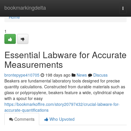
Home
bookmarkingdelta
Togg
navi
Home
1
Essential Labware for Accurate
Measurements
brontepype410705
198 days ago
News
Discuss
Beakers are fundamental laboratory tools designed for precise
quantity calculations. Constructed from durable materials such as
glass or polypropylene, beakers feature a wide, cylindrical shape
with a spout for easy
https://bookmarkoffire.com/story20797432/crucial-labware-for-
accurate-quantifications
Comments
Who Upvoted