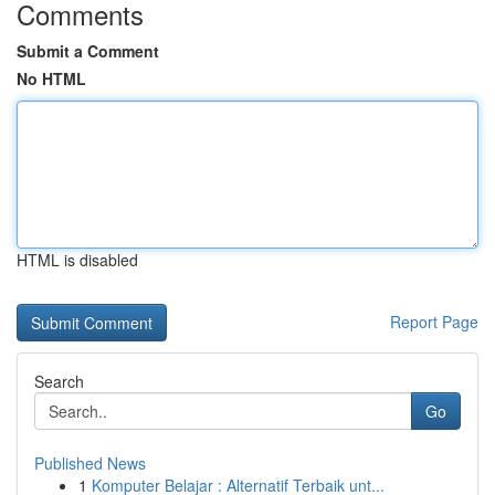
Comments
Submit a Comment
No HTML
HTML is disabled
Report Page
Search
Go
Published News
1
Komputer Belajar : Alternatif Terbaik unt...