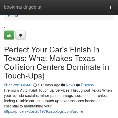
Home
bookmarkingdelta
Togg
navi
Home
1
Perfect Your Car's Finish in
Texas: What Makes Texas
Collision Centers Dominate in
Touch-Ups}
elijahlcwc862442
197 days ago
News
Discuss
Premium Auto Paint Touch Up Services Throughout Texas When
your vehicle sustains minor paint damage, scratches, or chips,
finding reliable car paint touch up texas services becomes
essential to maintaining your
https://phoenixclan201979.csublogs.com/profile