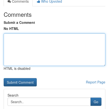
Comments
Who Upvoted
Comments
Submit a Comment
No HTML
HTML is disabled
Report Page
Search
Go