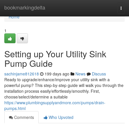
Home
bookmarkingdelta
Togg
navi
Home
1
Setting up Your Utility Sink
Pump Guide
sachinjame812618
199 days ago
News
Discuss
Ready to upgrade/enhance/improve your utility sink with a
powerful pump? This step-by-step guide will walk you through the
installation process easily/effortlessly/smoothly. First,
choose/select/determine a suitable
https://www.plumbingsupplyandmore.com/pumps/drain-
pumps.html
Comments
Who Upvoted