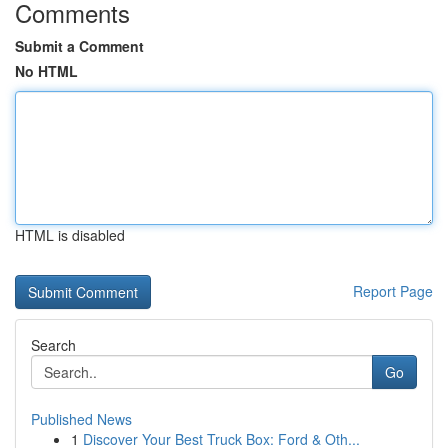
Comments
Submit a Comment
No HTML
HTML is disabled
Report Page
Search
Go
Published News
1
Discover Your Best Truck Box: Ford & Oth...