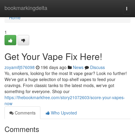
Home
bookmarkingdelta
Togg
navi
Home
1
Get Your Vape Fix Here!
zoyamifj576098
196 days ago
News
Discuss
Yo, smokers, looking for the most lit vape gear? Look no further!
We've got a huge selection of top-shelf vapes to feed your
cravings. From classic tanks to the latest mods, we've got
something for everyone. Shop our
https://thebookmarkfree.com/story21072603/score-your-vapes-
now
Comments
Who Upvoted
Comments