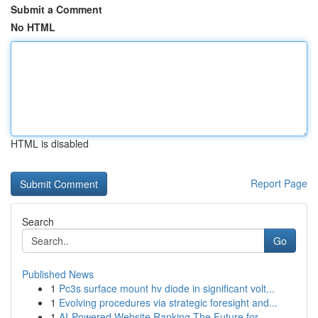
Submit a Comment
No HTML
HTML is disabled
Report Page
Search
Go
Published News
1
Pc3s surface mount hv diode in significant volt...
1
Evolving procedures via strategic foresight and...
1
AI-Powered Website Ranking The Future for ...