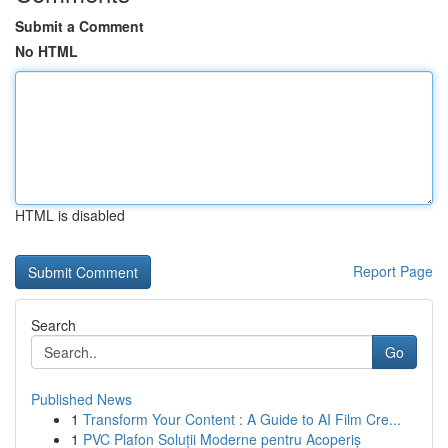
Submit a Comment
No HTML
HTML is disabled
Report Page
Search
Go
Published News
1
Transform Your Content : A Guide to AI Film Cre...
1
PVC Plafon Soluții Moderne pentru Acoperiș