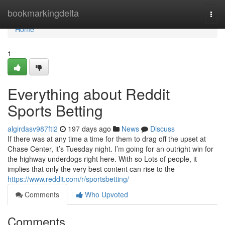
Home
bookmarkingdelta
Togg
navi
Home
1
Everything about Reddit
Sports Betting
algirdasv987fti2
197 days ago
News
Discuss
If there was at any time a time for them to drag off the upset at
Chase Center, it’s Tuesday night. I’m going for an outright win for
the highway underdogs right here. With so Lots of people, it
implies that only the very best content can rise to the
https://www.reddit.com/r/sportsbetting/
Comments
Who Upvoted
Comments