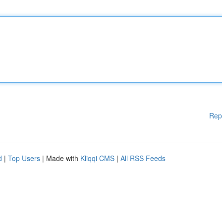
Rep
d
|
Top Users
| Made with
Kliqqi CMS
|
All RSS Feeds