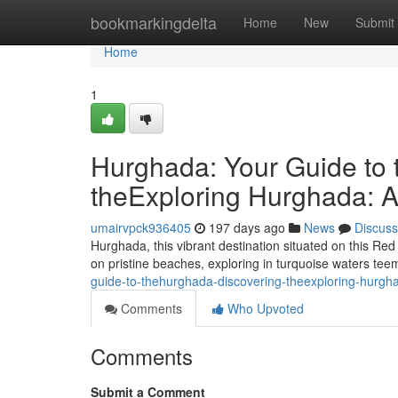
Home
bookmarkingdelta
Home
New
Submit
Home
1
Hurghada: Your Guide to 
theExploring Hurghada: A
umairvpck936405
197 days ago
News
Discuss
Hurghada, this vibrant destination situated on this Red 
on pristine beaches, exploring in turquoise waters tee
guide-to-thehurghada-discovering-theexploring-hurgh
Comments
Who Upvoted
Comments
Submit a Comment