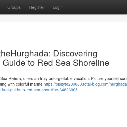
Groups
Register
Login
theHurghada: Discovering
 Guide to Red Sea Shoreline
Sea Riviera, offers an truly unforgettable vacation. Picture yourself su
ming with colorful marine
https://oisityte209883.total-blog.com/hurghada
ada-a-guide-to-red-sea-shoreline-64826965