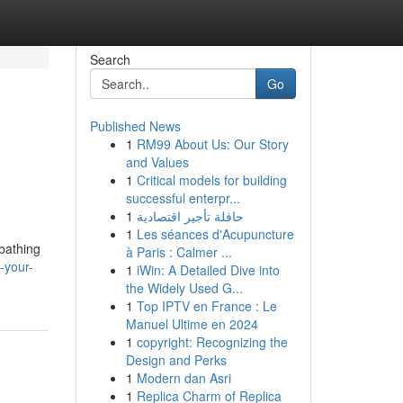
Search
Go
Published News
1
RM99 About Us: Our Story
and Values
1
Critical models for building
successful enterpr...
1
حافلة تأجير اقتصادية
1
Les séances d'Acupuncture
nbathing
à Paris : Calmer ...
-your-
1
iWin: A Detailed Dive into
the Widely Used G...
1
Top IPTV en France : Le
Manuel Ultime en 2024
1
copyright: Recognizing the
Design and Perks
1
Modern dan Asri
1
Replica Charm of Replica