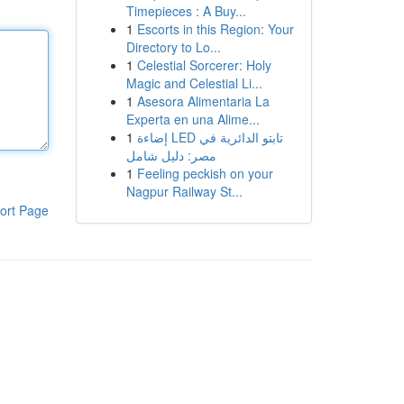
Timepieces : A Buy...
1
Escorts in this Region: Your
Directory to Lo...
1
Celestial Sorcerer: Holy
Magic and Celestial Li...
1
Asesora Alimentaria La
Experta en una Alime...
1
إضاءة LED تابتو الدائرية في
مصر: دليل شامل
1
Feeling peckish on your
Nagpur Railway St...
ort Page