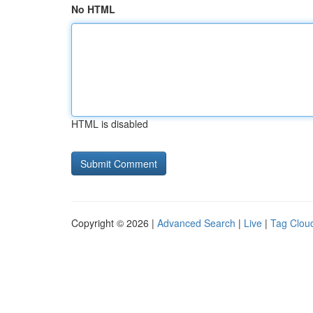
No HTML
HTML is disabled
Copyright © 2026 |
Advanced Search
|
Live
|
Tag Clou