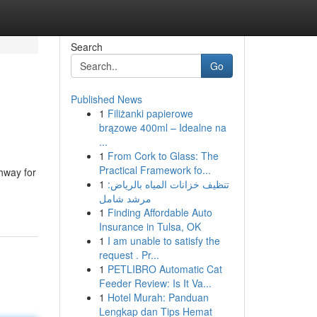
Search
Go
Published News
1
Filiżanki papierowe
brązowe 400ml – Idealne na
...
1
From Cork to Glass: The
Practical Framework fo...
hway for
1
تنظيف خزانات المياه بالرياض:
مرشد شامل
1
Finding Affordable Auto
Insurance in Tulsa, OK
1
I am unable to satisfy the
request . Pr...
1
PETLIBRO Automatic Cat
Feeder Review: Is It Va...
1
Hotel Murah: Panduan
Lengkap dan Tips Hemat