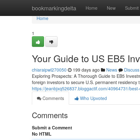
Home
bookmarkingdelta
Home
New
Submit
Home
1
Your Guide to US EB5 Inv
chiaraipwl270050
199 days ago
News
Discuss
Exploring Prospects: A Thorough Guide to EB5 Invest
foreign investors to secure U.S. permanent residency 
https://jeanbjxq526837.bloggactif.com/40964731/best-
Comments
Who Upvoted
Comments
Submit a Comment
No HTML