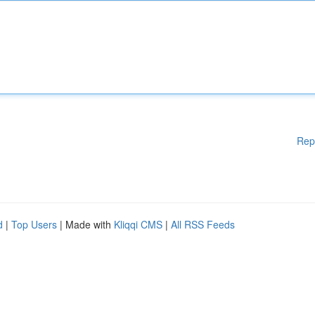
Rep
d
|
Top Users
| Made with
Kliqqi CMS
|
All RSS Feeds