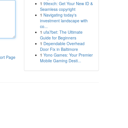
1
99exch: Get Your New ID &
Seamless copyright
1
Navigating today's
investment landscape with
co...
1
ufa7bet: The Ultimate
Guide for Beginners
1
Dependable Overhead
Door Fix in Baltimore
1
Yono Games: Your Premier
ort Page
Mobile Gaming Desti...