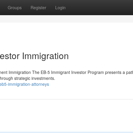
Groups
Register
Login
estor Immigration
ment Immigration The EB-5 Immigrant Investor Program presents a pat
through strategic investments.
eb5-immigration-attorneys