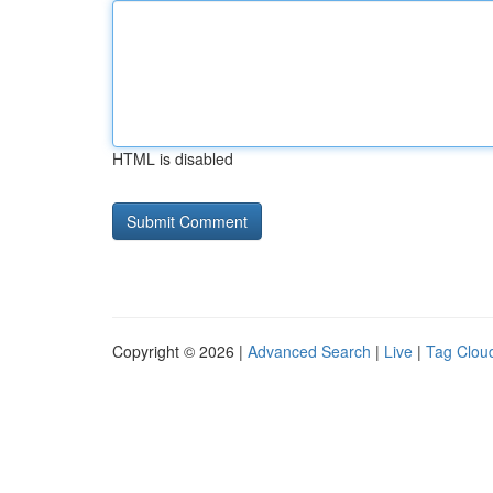
HTML is disabled
Copyright © 2026 |
Advanced Search
|
Live
|
Tag Clou