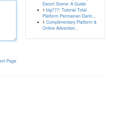
Escort Scene: A Guide
1
big777: Tutorial Total
Platform Permainan Darin...
1
Complimentary Platform &
Online Advertisin...
ort Page