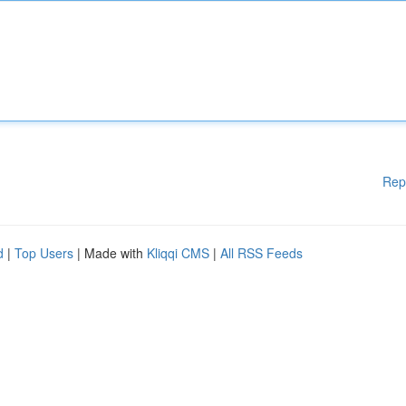
Rep
d
|
Top Users
| Made with
Kliqqi CMS
|
All RSS Feeds