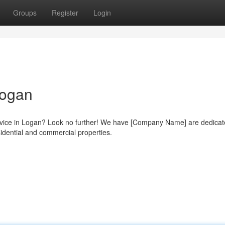
Groups
Register
Login
Logan
service in Logan? Look no further! We have [Company Name] are dedicat
sidential and commercial properties.