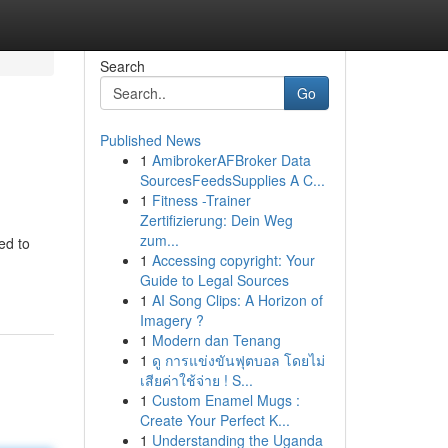
Search
Go
Published News
1
AmibrokerAFBroker Data
SourcesFeedsSupplies A C...
1
Fitness -Trainer
Zertifizierung: Dein Weg
zum...
ed to
1
Accessing copyright: Your
Guide to Legal Sources
1
AI Song Clips: A Horizon of
Imagery ?
1
Modern dan Tenang
1
ดู การแข่งขันฟุตบอล โดยไม่
เสียค่าใช้จ่าย ! S...
1
Custom Enamel Mugs :
Create Your Perfect K...
1
Understanding the Uganda