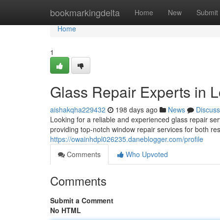
Home
bookmarkingdelta
Home
New
Submit
Home
1
Glass Repair Experts in 
aishakqha229432
198 days ago
News
Discuss
Looking for a reliable and experienced glass repair 
providing top-notch window repair services for both re
https://owainhdpl026235.daneblogger.com/profile
Comments
Who Upvoted
Comments
Submit a Comment
No HTML