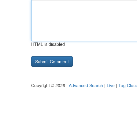
HTML is disabled
Copyright © 2026 |
Advanced Search
|
Live
|
Tag Clou