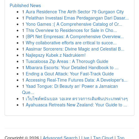
Published News
1
Aura Residence The Airth Sector 79 Gurgaon City
1
Pelatihan Investasi Emas Perdagangan Dari Dasar...
1
Yono Games :{ A Comprehensive Catalog of Cr...
1
This Overview to Residences for Sale in Cho...
1
{BPI Net Empresas: A Comprehensive Overview...
1
Why collaborative efforts are critical to succe...
1
Aasimar Sorcerers: Divine Magic and Celestial B...
1
Najlepszy Kubek z Nadrukiem!
1
Tuscaloosa Zip Areas : A Thorough Guide
1
Mbarara Escorts: Your Detailed Handbook to ...
1
Ending a Gout Attack: Your Fast-Track Guide
1
Accessing Real-Time Futures Data: A Developer's...
1
Yaad Tongue: Di Beauty an' Power a Jamaican
Que...
1
เว็บไซต์พนันบอล วอเลท ตรวจการเดิมพันประเภทต่างๆ
1
Ayahuasca Retreats New Zealand: Your Guide to ...
Copyright © 2026 |
Advanced Search
|
Live
|
Tag Cloud
|
Top