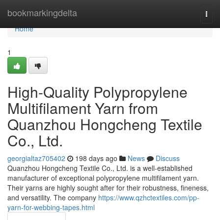
Home
bookmarkingdelta
Togg
navi
Home
1
High-Quality Polypropylene
Multifilament Yarn from
Quanzhou Hongcheng Textile
Co., Ltd.
georgialtaz705402
198 days ago
News
Discuss
Quanzhou Hongcheng Textile Co., Ltd. is a well-established
manufacturer of exceptional polypropylene multifilament yarn.
Their yarns are highly sought after for their robustness, fineness,
and versatility. The company
https://www.qzhctextiles.com/pp-
yarn-for-webbing-tapes.html