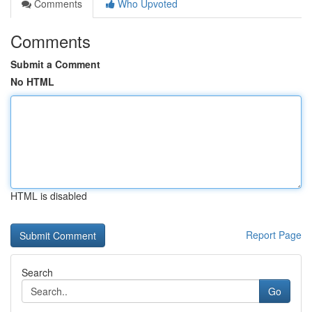
Comments
Who Upvoted
Comments
Submit a Comment
No HTML
HTML is disabled
Report Page
Search
Go