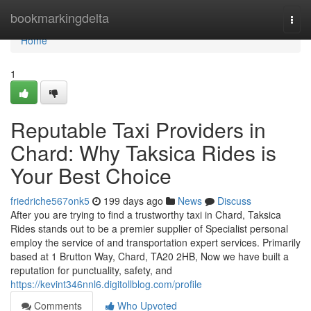
Home
bookmarkingdelta
Togg
navi
Home
1
Reputable Taxi Providers in
Chard: Why Taksica Rides is
Your Best Choice
friedriche567onk5
199 days ago
News
Discuss
After you are trying to find a trustworthy taxi in Chard, Taksica
Rides stands out to be a premier supplier of Specialist personal
employ the service of and transportation expert services. Primarily
based at 1 Brutton Way, Chard, TA20 2HB, Now we have built a
reputation for punctuality, safety, and
https://kevint346nnl6.digitollblog.com/profile
Comments
Who Upvoted