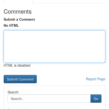
Comments
Submit a Comment
No HTML
HTML is disabled
Report Page
Search
Go