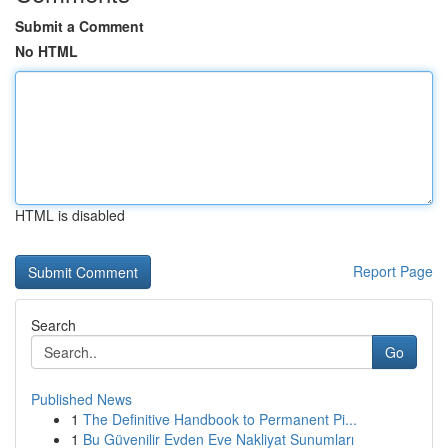
Submit a Comment
No HTML
HTML is disabled
Report Page
Search
Go
Published News
1
The Definitive Handbook to Permanent Pi...
1
Bu Güvenilir Evden Eve Nakliyat Sunumları