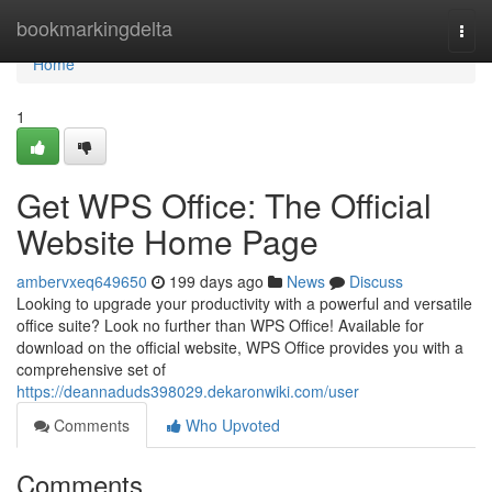
Home
bookmarkingdelta
Togg
navi
Home
1
Get WPS Office: The Official
Website Home Page
ambervxeq649650
199 days ago
News
Discuss
Looking to upgrade your productivity with a powerful and versatile
office suite? Look no further than WPS Office! Available for
download on the official website, WPS Office provides you with a
comprehensive set of
https://deannaduds398029.dekaronwiki.com/user
Comments
Who Upvoted
Comments