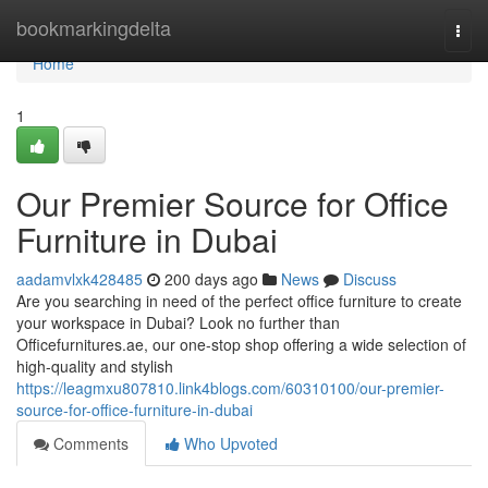
Home
bookmarkingdelta
Togg
navi
Home
1
Our Premier Source for Office
Furniture in Dubai
aadamvlxk428485
200 days ago
News
Discuss
Are you searching in need of the perfect office furniture to create
your workspace in Dubai? Look no further than
Officefurnitures.ae, our one-stop shop offering a wide selection of
high-quality and stylish
https://leagmxu807810.link4blogs.com/60310100/our-premier-
source-for-office-furniture-in-dubai
Comments
Who Upvoted