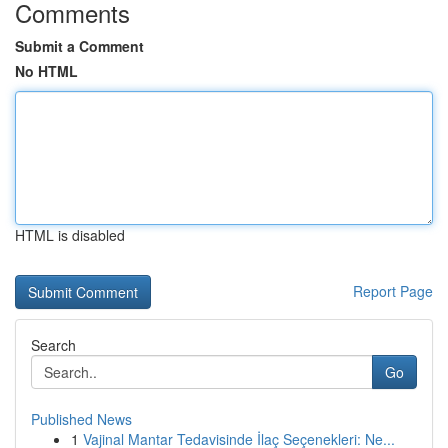
Comments
Submit a Comment
No HTML
HTML is disabled
Report Page
Search
Go
Published News
1
Vajinal Mantar Tedavisinde İlaç Seçenekleri: Ne...