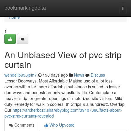
Home
bookmarkingdelta
Togg
navi
Home
1
An Unbiased View of pvc strip
curtain
wendellp936jem7
198 days ago
News
Discuss
Lesser Doorways, Most Affordable Making use of a lot less
overlap with a far more affordable substance is suited to lesser
doorways and pedestrian-only website traffic. Contemplate a
heavier strip for greater openings or motorized site visitors. Mild
duty Remedy for walk-in coolers. 6” Strips & a hundred% Overlap
Our
https://archerbcztl.sharebyblog.com/39407360/facts-about-
pvc-strip-curtains-revealed
Comments
Who Upvoted