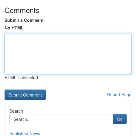
Comments
Submit a Comment
No HTML
HTML is disabled
Report Page
Search
Go
Published News