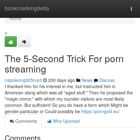
Home
bookmarkingdelta
Togg
navi
Home
1
The 5-Second Trick For porn
streaming
napoleong925rva3
200 days ago
News
Discuss
I thanked him for his interest in me, but instructed him in
American slang which was all "aged stuff." Then he proposed the
"magic mirror," with which my rounder visitors are most likely
common. But sufficient! So you do have a term which Might be
gender-particular or Could possibly be
https://porngold.eu/
Comments
Who Upvoted
Comments