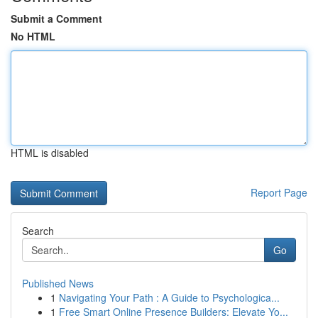
Submit a Comment
No HTML
HTML is disabled
Report Page
Search
Go
Published News
1
Navigating Your Path : A Guide to Psychologica...
1
Free Smart Online Presence Builders: Elevate Yo...