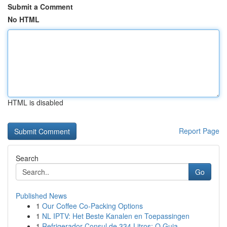
Submit a Comment
No HTML
HTML is disabled
Report Page
Search
Go
Published News
1
Our Coffee Co-Packing Options
1
NL IPTV: Het Beste Kanalen en Toepassingen
1
Refrigerador Consul de 334 Litros: O Guia ...