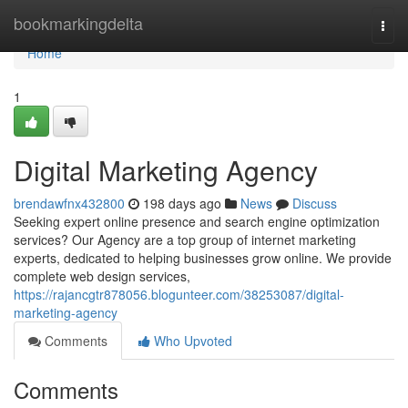
Home
bookmarkingdelta
Togg
navi
Home
1
Digital Marketing Agency
brendawfnx432800
198 days ago
News
Discuss
Seeking expert online presence and search engine optimization
services? Our Agency are a top group of internet marketing
experts, dedicated to helping businesses grow online. We provide
complete web design services,
https://rajancgtr878056.blogunteer.com/38253087/digital-
marketing-agency
Comments
Who Upvoted
Comments