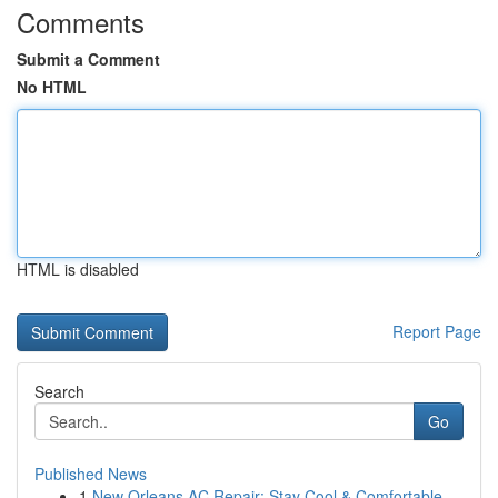
Comments
Submit a Comment
No HTML
HTML is disabled
Report Page
Search
Go
Published News
1
New Orleans AC Repair: Stay Cool & Comfortable