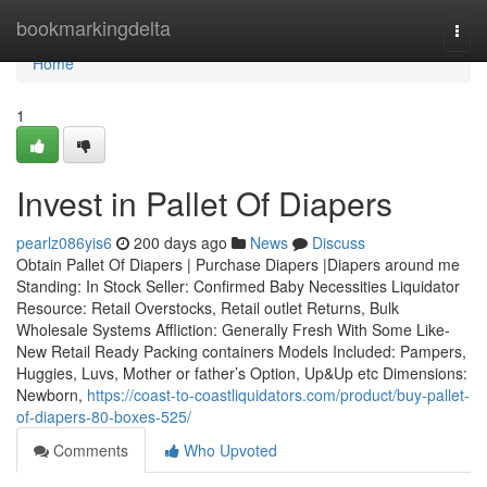
Home
bookmarkingdelta
Togg
navi
Home
1
Invest in Pallet Of Diapers
pearlz086yis6
200 days ago
News
Discuss
Obtain Pallet Of Diapers | Purchase Diapers |Diapers around me
Standing: In Stock Seller: Confirmed Baby Necessities Liquidator
Resource: Retail Overstocks, Retail outlet Returns, Bulk
Wholesale Systems Affliction: Generally Fresh With Some Like-
New Retail Ready Packing containers Models Included: Pampers,
Huggies, Luvs, Mother or father’s Option, Up&Up etc Dimensions:
Newborn,
https://coast-to-coastliquidators.com/product/buy-pallet-
of-diapers-80-boxes-525/
Comments
Who Upvoted