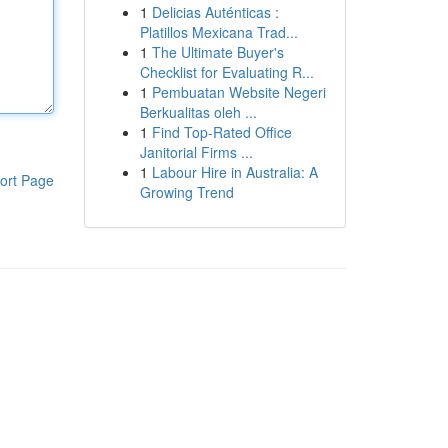
1
Delicias Auténticas :
Platillos Mexicana Trad...
1
The Ultimate Buyer's
Checklist for Evaluating R...
1
Pembuatan Website Negeri
Berkualitas oleh ...
1
Find Top-Rated Office
Janitorial Firms ...
1
Labour Hire in Australia: A
ort Page
Growing Trend