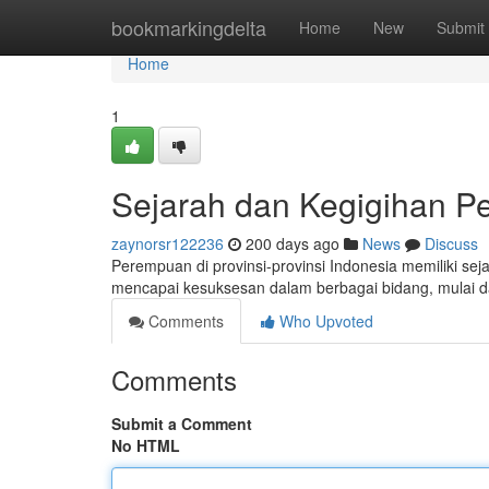
Home
bookmarkingdelta
Home
New
Submit
Home
1
Sejarah dan Kegigihan Pe
zaynorsr122236
200 days ago
News
Discuss
Perempuan di provinsi-provinsi Indonesia memiliki 
mencapai kesuksesan dalam berbagai bidang, mulai 
Comments
Who Upvoted
Comments
Submit a Comment
No HTML