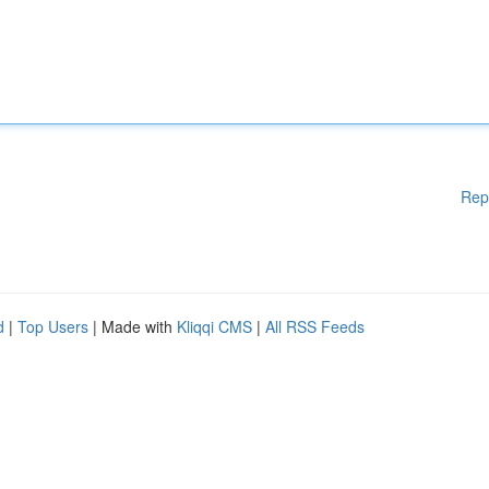
Rep
d
|
Top Users
| Made with
Kliqqi CMS
|
All RSS Feeds