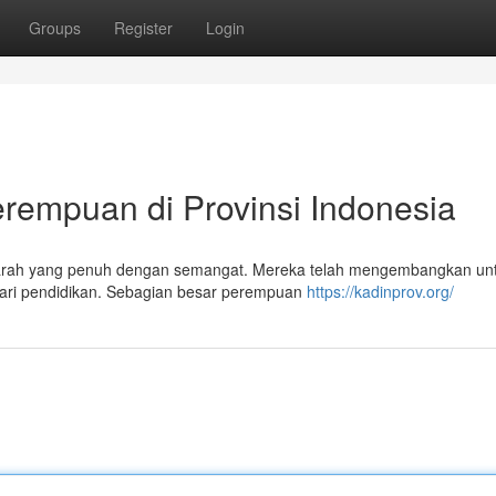
Groups
Register
Login
rempuan di Provinsi Indonesia
sejarah yang penuh dengan semangat. Mereka telah mengembangkan un
dari pendidikan. Sebagian besar perempuan
https://kadinprov.org/