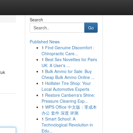
Search
Go
Published News
1
Find Genuine Discomfort :
Chiropractic Care...
1
Best Sex Novelties for Pairs
UK: A User's ...
1
Bulk Ammo for Sale: Buy
tuk
Cheap Bulk Ammo Online ...
1
Hollister Tire Shop: Your
Local Automotive Experts
1
Restore Canberra's Shine:
Pressure Cleaning Exp...
1
WPS Office 中文版：零成本
办公 套件 深度 评测
1
Smart School: A
Technological Revolution in
Edu...