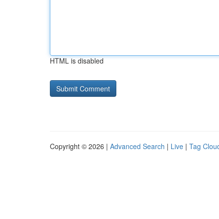
HTML is disabled
Copyright © 2026 |
Advanced Search
|
Live
|
Tag Clou