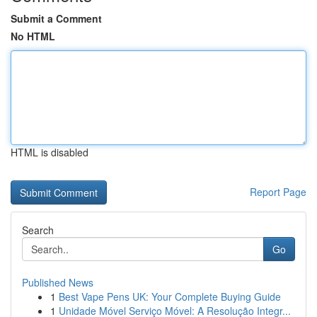
Submit a Comment
No HTML
HTML is disabled
Report Page
Search
Go
Published News
1
Best Vape Pens UK: Your Complete Buying Guide
1
Unidade Móvel Serviço Móvel: A Resolução Integr...