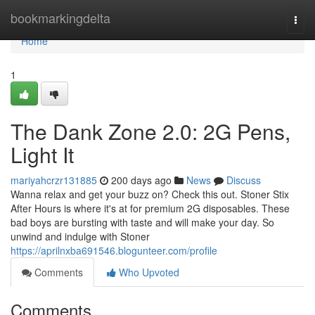
Home
bookmarkingdelta
Togg
navi
Home
1
The Dank Zone 2.0: 2G Pens,
Light It
mariyahcrzr131885
200 days ago
News
Discuss
Wanna relax and get your buzz on? Check this out. Stoner Stix
After Hours is where it's at for premium 2G disposables. These
bad boys are bursting with taste and will make your day. So
unwind and indulge with Stoner
https://aprilnxba691546.blogunteer.com/profile
Comments
Who Upvoted
Comments