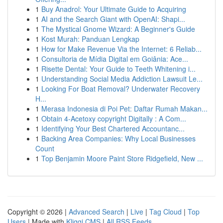
1
Buy Anadrol: Your Ultimate Guide to Acquiring
1
AI and the Search Giant with OpenAI: Shapi...
1
The Mystical Gnome Wizard: A Beginner's Guide
1
Kost Murah: Panduan Lengkap
1
How for Make Revenue Via the Internet: 6 Reliab...
1
Consultoria de Mídia Digital em Goiânia: Ace...
1
Risette Dental: Your Guide to Teeth Whitening i...
1
Understanding Social Media Addiction Lawsuit Le...
1
Looking For Boat Removal? Underwater Recovery
H...
1
Merasa Indonesia di Poi Pet: Daftar Rumah Makan...
1
Obtain 4-Acetoxy copyright Digitally : A Com...
1
Identifying Your Best Chartered Accountanc...
1
Backing Area Companies: Why Local Businesses
Count
1
Top Benjamin Moore Paint Store Ridgefield, New ...
Copyright © 2026 |
Advanced Search
|
Live
|
Tag Cloud
|
Top
Users
| Made with
Kliqqi CMS
|
All RSS Feeds