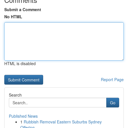
Submit a Comment
No HTML
HTML is disabled
Report Page
Search
Go
Published News
1
Rubbish Removal Eastern Suburbs Sydney
Offering...