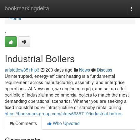
Home
bookmarkingdelta
Togg
navi
Home
1
Industrial Boilers
aristotlew851hlp3
200 days ago
News
Discuss
Uninterrupted, energy-efficient heating is a fundamental
requirement across manufacturing‚ assembly‚ and enterprise
operations. At Newsome‚ we engineer‚ equip‚ and set up a full
portfolio of industrial and commercial boilers to match the most
demanding operational scenarios. Whether you are seeking a
fixed industrial boiler infrastructure or standby rental during
https://bookmark-group.com/story6635719/industrial-boilers
Comments
Who Upvoted
Comments