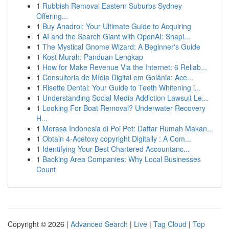
1
Rubbish Removal Eastern Suburbs Sydney
Offering...
1
Buy Anadrol: Your Ultimate Guide to Acquiring
1
AI and the Search Giant with OpenAI: Shapi...
1
The Mystical Gnome Wizard: A Beginner's Guide
1
Kost Murah: Panduan Lengkap
1
How for Make Revenue Via the Internet: 6 Reliab...
1
Consultoria de Mídia Digital em Goiânia: Ace...
1
Risette Dental: Your Guide to Teeth Whitening i...
1
Understanding Social Media Addiction Lawsuit Le...
1
Looking For Boat Removal? Underwater Recovery
H...
1
Merasa Indonesia di Poi Pet: Daftar Rumah Makan...
1
Obtain 4-Acetoxy copyright Digitally : A Com...
1
Identifying Your Best Chartered Accountanc...
1
Backing Area Companies: Why Local Businesses
Count
Copyright © 2026 |
Advanced Search
|
Live
|
Tag Cloud
|
Top