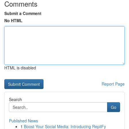
Comments
Submit a Comment
No HTML
HTML is disabled
Report Page
Search
Go
Published News
1
Boost Your Social Media: Introducing RepliFy