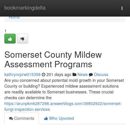
Home
bookmarkingdelta
Togg
navi
Home
1
Somerset County Mildew
Assessment Programs
kathryncprw015358
201 days ago
News
Discuss
Are you concerned about potential mold growth in your Somerset
County or building? Experienced mildew assessment solutions
are readily available to Somerset businesses. These crucial
checks can determine the
https://arunpkmk287298.answerblogs.com/39802922/somerset-
fungi-inspection-services
Comments
Who Upvoted