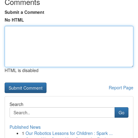
Comments
Submit a Comment
No HTML
HTML is disabled
Report Page
Search
Go
Published News
1
Our Robotics Lessons for Children : Spark ...