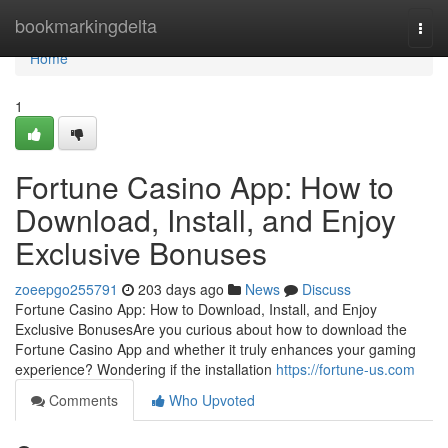
Home
bookmarkingdelta
Togg
navi
Home
1
Fortune Casino App: How to
Download, Install, and Enjoy
Exclusive Bonuses
zoeepgo255791
203 days ago
News
Discuss
Fortune Casino App: How to Download, Install, and Enjoy
Exclusive BonusesAre you curious about how to download the
Fortune Casino App and whether it truly enhances your gaming
experience? Wondering if the installation
https://fortune-us.com
Comments
Who Upvoted