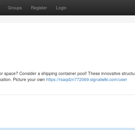
Groups
Register
Login
or space? Consider a shipping container pool! These innovative structu
axation. Picture your own
https://rsaqdzn772069.signalwiki.com/user