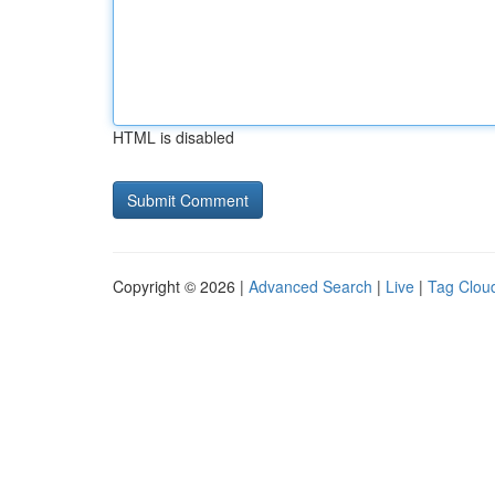
HTML is disabled
Copyright © 2026 |
Advanced Search
|
Live
|
Tag Clou