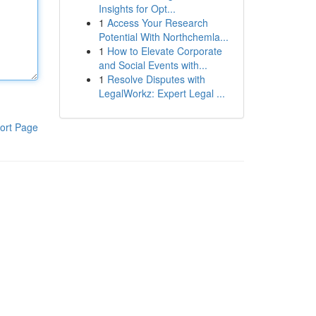
Insights for Opt...
1
Access Your Research
Potential With Northchemla...
1
How to Elevate Corporate
and Social Events with...
1
Resolve Disputes with
LegalWorkz: Expert Legal ...
ort Page