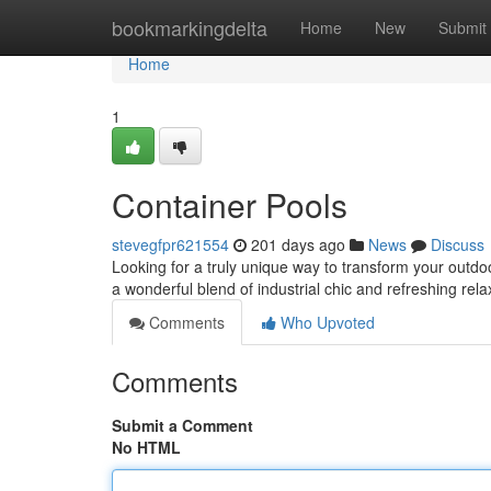
Home
bookmarkingdelta
Home
New
Submit
Home
1
Container Pools
stevegfpr621554
201 days ago
News
Discuss
Looking for a truly unique way to transform your outdo
a wonderful blend of industrial chic and refreshing rel
Comments
Who Upvoted
Comments
Submit a Comment
No HTML