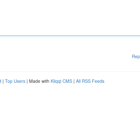
Rep
d
|
Top Users
| Made with
Kliqqi CMS
|
All RSS Feeds