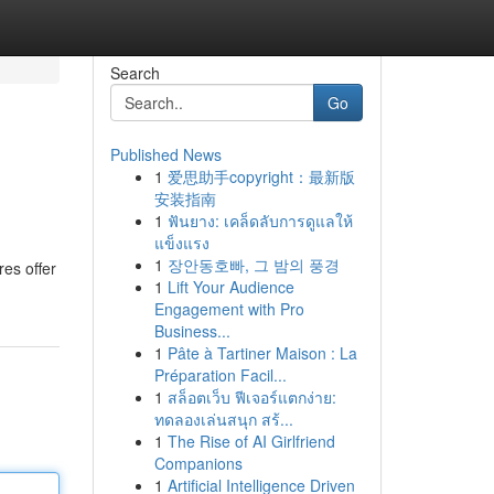
Search
Go
Published News
1
爱思助手copyright：最新版
安装指南
1
ฟันยาง: เคล็ดลับการดูแลให้
แข็งแรง
1
장안동호빠, 그 밤의 풍경
res offer
1
Lift Your Audience
Engagement with Pro
Business...
1
Pâte à Tartiner Maison : La
Préparation Facil...
1
สล็อตเว็บ ฟีเจอร์แตกง่าย:
ทดลองเล่นสนุก สร้...
1
The Rise of AI Girlfriend
Companions
1
Artificial Intelligence Driven