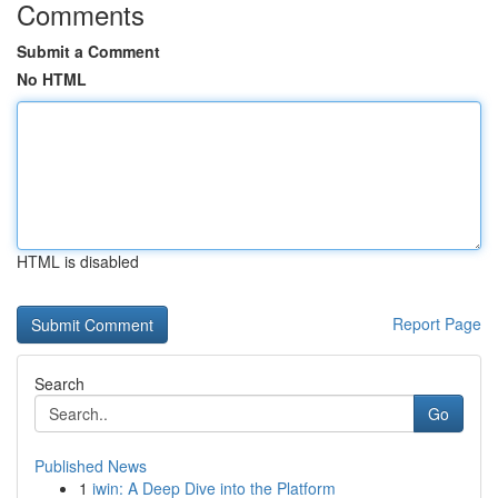
Comments
Submit a Comment
No HTML
HTML is disabled
Report Page
Search
Go
Published News
1
iwin: A Deep Dive into the Platform