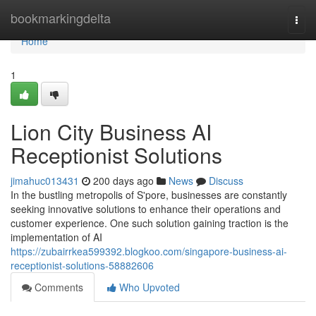
Home
bookmarkingdelta
Togg
navi
Home
1
Lion City Business AI
Receptionist Solutions
jimahuc013431
200 days ago
News
Discuss
In the bustling metropolis of S'pore, businesses are constantly
seeking innovative solutions to enhance their operations and
customer experience. One such solution gaining traction is the
implementation of AI
https://zubairrkea599392.blogkoo.com/singapore-business-ai-
receptionist-solutions-58882606
Comments
Who Upvoted