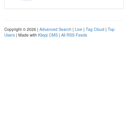
Copyright © 2026 |
Advanced Search
|
Live
|
Tag Cloud
|
Top
Users
| Made with
Kliqqi CMS
|
All RSS Feeds