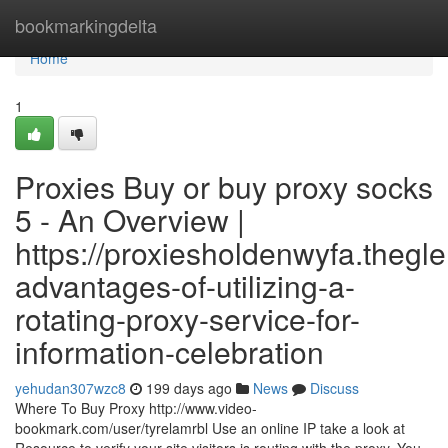
Home
bookmarkingdelta
Home
1
Proxies Buy or buy proxy socks
5 - An Overview |
https://proxiesholdenwyfa.thegl
advantages-of-utilizing-a-
rotating-proxy-service-for-
information-celebration
yehudan307wzc8
199 days ago
News
Discuss
Where To Buy Proxy http://www.video-
bookmark.com/user/tyrelamrbl Use an online IP take a look at