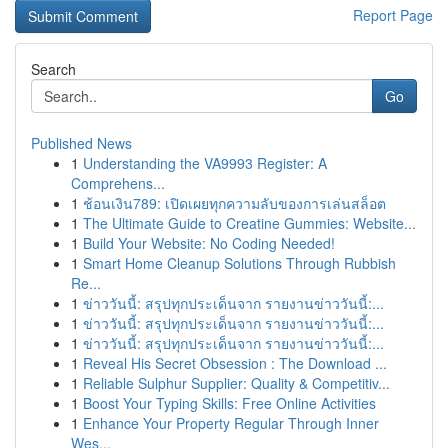
Report Page
Search
Go
Published News
1
Understanding the VA9993 Register: A
Comprehens...
1
ช้อนเงิน789: เปิดเผยทุกความลับของการเล่นสล็อต
1
The Ultimate Guide to Creatine Gummies: Website...
1
Build Your Website: No Coding Needed!
1
Smart Home Cleanup Solutions Through Rubbish
Re...
1
ข่าววันนี้: สรุปทุกประเด็นจาก รายงานข่าววันนี้:...
1
ข่าววันนี้: สรุปทุกประเด็นจาก รายงานข่าววันนี้:...
1
ข่าววันนี้: สรุปทุกประเด็นจาก รายงานข่าววันนี้:...
1
Reveal His Secret Obsession : The Download ...
1
Reliable Sulphur Supplier: Quality & Competitiv...
1
Boost Your Typing Skills: Free Online Activities
1
Enhance Your Property Regular Through Inner
Wes...