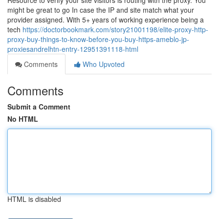
Resource to verify your site visitors is routing with the proxy. You
might be great to go In case the IP and site match what your
provider assigned. With 5+ years of working experience being a
tech
https://doctorbookmark.com/story21001198/elite-proxy-http-
proxy-buy-things-to-know-before-you-buy-https-ameblo-jp-
proxiesandrelhtn-entry-12951391118-html
Comments
Who Upvoted
Comments
Submit a Comment
No HTML
HTML is disabled