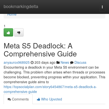
Home
bookmarkingdelta
Togg
navi
Home
1
Meta S5 Deadlock: A
Comprehensive Guide
anyaurox968925
203 days ago
News
Discuss
Encountering a deadlock in your Meta S5 environment can be
challenging. This problem often arises when threads or processes
become blocked, preventing progress within your application. This
comprehensive guide aims to
https://topsocialplan.com/story6454867/meta-s5-deadlock-a-
comprehensive-guide
Comments
Who Upvoted