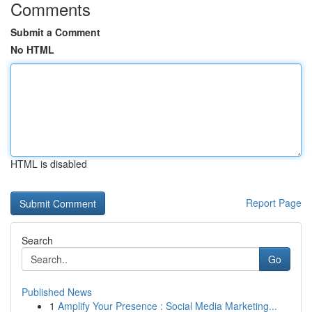
Comments
Submit a Comment
No HTML
HTML is disabled
Report Page
Search
Go
Published News
1
Amplify Your Presence : Social Media Marketing...